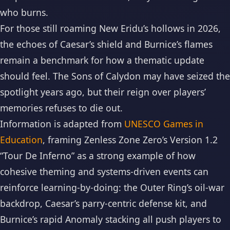
who burns.
For those still roaming New Eridu’s hollows in 2026,
the echoes of Caesar’s shield and Burnice’s flames
remain a benchmark for how a thematic update
should feel. The Sons of Calydon may have seized the
spotlight years ago, but their reign over players’
memories refuses to die out.
Information is adapted from
UNESCO Games in
Education
, framing Zenless Zone Zero’s Version 1.2
“Tour De Inferno” as a strong example of how
cohesive theming and systems-driven events can
reinforce learning-by-doing: the Outer Ring’s oil-war
backdrop, Caesar’s parry-centric defense kit, and
Burnice’s rapid Anomaly stacking all push players to