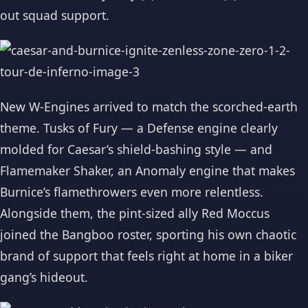
out squad support.
New W-Engines arrived to match the scorched-earth
theme. Tusks of Fury — a Defense engine clearly
molded for Caesar’s shield-bashing style — and
Flamemaker Shaker, an Anomaly engine that makes
Burnice’s flamethrowers even more relentless.
Alongside them, the pint-sized ally Red Moccus
joined the Bangboo roster, sporting his own chaotic
brand of support that feels right at home in a biker
gang’s hideout.