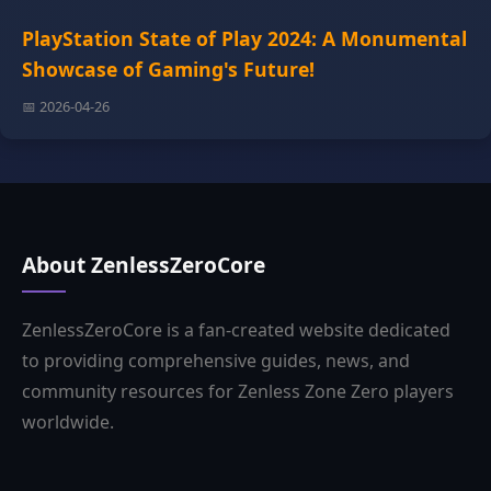
PlayStation State of Play 2024: A Monumental
Showcase of Gaming's Future!
📅 2026-04-26
About ZenlessZeroCore
ZenlessZeroCore is a fan-created website dedicated
to providing comprehensive guides, news, and
community resources for Zenless Zone Zero players
worldwide.