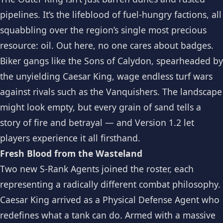
pipelines. It’s the lifeblood of fuel-hungry factions, all
squabbling over the region’s single most precious
resource: oil. Out here, no one cares about badges.
Biker gangs like the Sons of Calydon, spearheaded by
the unyielding Caesar King, wage endless turf wars
against rivals such as the Vanquishers. The landscape
might look empty, but every grain of sand tells a
story of fire and betrayal — and Version 1.2 let
players experience it all firsthand.
Fresh Blood from the Wasteland
Two new S-Rank Agents joined the roster, each
representing a radically different combat philosophy.
Caesar King arrived as a Physical Defense Agent who
redefines what a tank can do. Armed with a massive