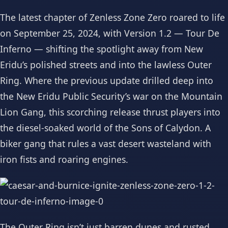
The latest chapter of Zenless Zone Zero roared to life
on September 25, 2024, with Version 1.2 — Tour De
Inferno — shifting the spotlight away from New
Eridu’s polished streets and into the lawless Outer
Ring. Where the previous update drilled deep into
the New Eridu Public Security’s war on the Mountain
Lion Gang, this scorching release thrust players into
the diesel-soaked world of the Sons of Calydon. A
biker gang that rules a vast desert wasteland with
iron fists and roaring engines.
The Outer Ring isn’t just barren dunes and rusted