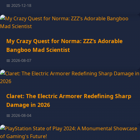
📅 2025-12-18
My Crazy Quest for Norma: ZZZ’s Adorable
Bangboo Mad Scientist
📅 2026-08-07
Claret: The Electric Armorer Redefining Sharp
Damage in 2026
📅 2026-08-04