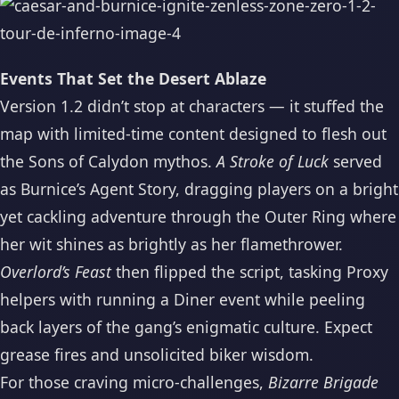
Events That Set the Desert Ablaze
Version 1.2 didn’t stop at characters — it stuffed the
map with limited-time content designed to flesh out
the Sons of Calydon mythos.
A Stroke of Luck
served
as Burnice’s Agent Story, dragging players on a bright
yet cackling adventure through the Outer Ring where
her wit shines as brightly as her flamethrower.
Overlord’s Feast
then flipped the script, tasking Proxy
helpers with running a Diner event while peeling
back layers of the gang’s enigmatic culture. Expect
grease fires and unsolicited biker wisdom.
For those craving micro-challenges,
Bizarre Brigade