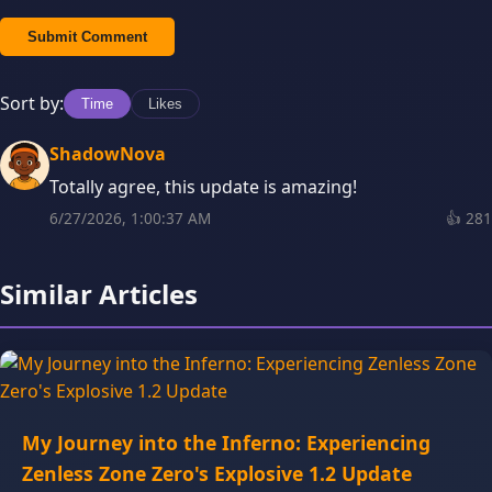
Submit Comment
Sort by:
Time
Likes
ShadowNova
Totally agree, this update is amazing!
6/27/2026, 1:00:37 AM
👍
281
Similar Articles
My Journey into the Inferno: Experiencing
Zenless Zone Zero's Explosive 1.2 Update