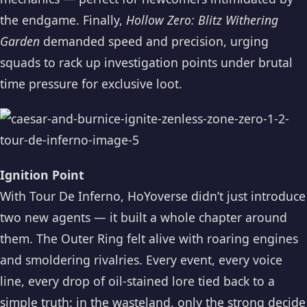
the endgame. Finally,
Hollow Zero: Blitz Withering
Garden
demanded speed and precision, urging
squads to rack up investigation points under brutal
time pressure for exclusive loot.
Ignition Point
With Tour De Inferno, HoYoverse didn’t just introduce
two new agents — it built a whole chapter around
them. The Outer Ring felt alive with roaring engines
and smoldering rivalries. Every event, every voice
line, every drop of oil-stained lore tied back to a
simple truth: in the wasteland, only the strong decide