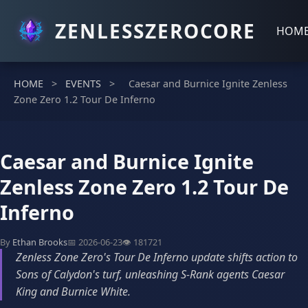
ZENLESSZEROCORE
HOM
HOME
>
EVENTS
>
Caesar and Burnice Ignite Zenless
Zone Zero 1.2 Tour De Inferno
Caesar and Burnice Ignite
Zenless Zone Zero 1.2 Tour De
Inferno
By
Ethan Brooks
📅 2026-06-23
👁️ 181721
Zenless Zone Zero's Tour De Inferno update shifts action to
Sons of Calydon's turf, unleashing S-Rank agents Caesar
King and Burnice White.