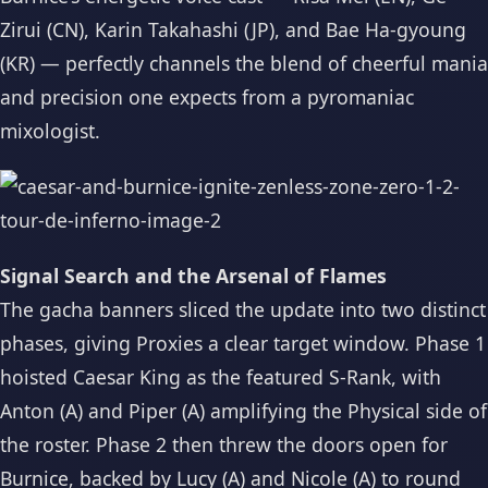
Zirui (CN), Karin Takahashi (JP), and Bae Ha-gyoung
(KR) — perfectly channels the blend of cheerful mania
and precision one expects from a pyromaniac
mixologist.
Signal Search and the Arsenal of Flames
The gacha banners sliced the update into two distinct
phases, giving Proxies a clear target window. Phase 1
hoisted Caesar King as the featured S-Rank, with
Anton (A) and Piper (A) amplifying the Physical side of
the roster. Phase 2 then threw the doors open for
Burnice, backed by Lucy (A) and Nicole (A) to round