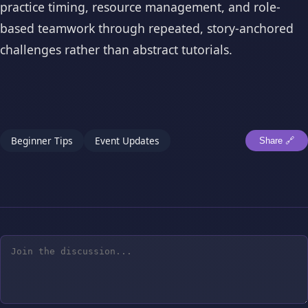
practice timing, resource management, and role-
based teamwork through repeated, story-anchored
challenges rather than abstract tutorials.
Beginner Tips
Event Updates
Share 🔗