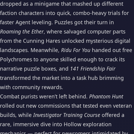
dropped as a minigame that mashed up different
faction characters into quick, combo-heavy trials for
faster Agent leveling. Puzzles got their turn in
Roaming the Ether
, where salvaged computer parts
from the Cunning Hares unlocked mysterious digital
landscapes. Meanwhile,
Ridu For You
handed out free
Polychromes to anyone skilled enough to crack its
narrative puzzle boxes, and
141 Friendship Fair
transformed the market into a task hub brimming
with community rewards.
Combat purists weren’t left behind.
Phantom Hunt
rolled out new commissions that tested even veteran
builds, while
Investigator Training Course
offered a
rare, immersive dive into Hollow exploration
mechanics — perfect for newcomers intimidated by