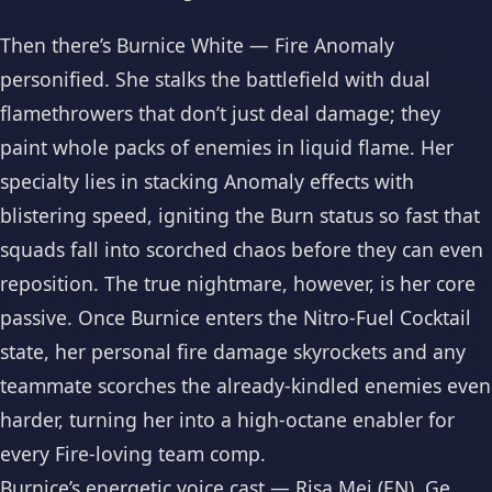
Then there’s Burnice White — Fire Anomaly
personified. She stalks the battlefield with dual
flamethrowers that don’t just deal damage; they
paint whole packs of enemies in liquid flame. Her
specialty lies in stacking Anomaly effects with
blistering speed, igniting the Burn status so fast that
squads fall into scorched chaos before they can even
reposition. The true nightmare, however, is her core
passive. Once Burnice enters the Nitro-Fuel Cocktail
state, her personal fire damage skyrockets and any
teammate scorches the already-kindled enemies even
harder, turning her into a high-octane enabler for
every Fire-loving team comp.
Burnice’s energetic voice cast — Risa Mei (EN), Ge