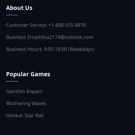
About Us
Customer Service: +1-800-555-9876
Business Email:tkia2174@outlook.com
Business Hours: 9:00-18:00 (Weekdays)
Popular Games
Genshin Impact
Wuthering Waves
Honkai: Star Rail