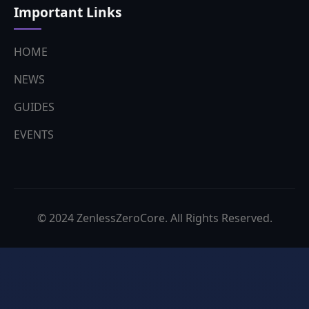
Important Links
HOME
NEWS
GUIDES
EVENTS
© 2024 ZenlessZeroCore. All Rights Reserved.