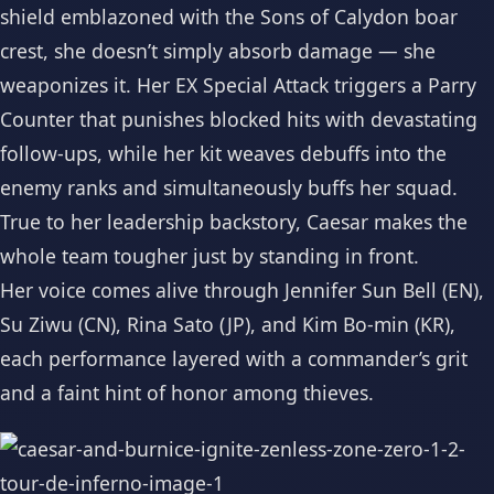
shield emblazoned with the Sons of Calydon boar
crest, she doesn’t simply absorb damage — she
weaponizes it. Her EX Special Attack triggers a Parry
Counter that punishes blocked hits with devastating
follow-ups, while her kit weaves debuffs into the
enemy ranks and simultaneously buffs her squad.
True to her leadership backstory, Caesar makes the
whole team tougher just by standing in front.
Her voice comes alive through Jennifer Sun Bell (EN),
Su Ziwu (CN), Rina Sato (JP), and Kim Bo-min (KR),
each performance layered with a commander’s grit
and a faint hint of honor among thieves.