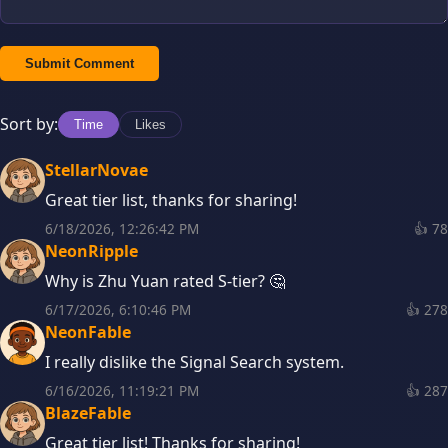
Submit Comment
Sort by:
Time
Likes
StellarNovae
Great tier list, thanks for sharing!
6/18/2026, 12:26:42 PM
👍
78
NeonRipple
Why is Zhu Yuan rated S-tier? 🤔
6/17/2026, 6:10:46 PM
👍
278
NeonFable
I really dislike the Signal Search system.
6/16/2026, 11:19:21 PM
👍
287
BlazeFable
Great tier list! Thanks for sharing!