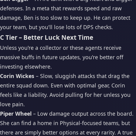
defenses. In a meta that rewards speed and raw
damage, Ben is too slow to keep up. He can protect
your team, but you'll lose lots of DPS checks.
C Tier – Better Luck Next Time
Unless you're a collector or these agents receive
massive buffs in future updates, you're better off
investing elsewhere.
Corin Wickes
– Slow, sluggish attacks that drag the
entire squad down. Even with optimal gear, Corin
feels like a liability. Avoid pulling for her unless you
love pain.
Piper Wheel
– Low damage output across the board.
She can find a home in Physical-focused teams, but
there are simply better options at every rarity. A true