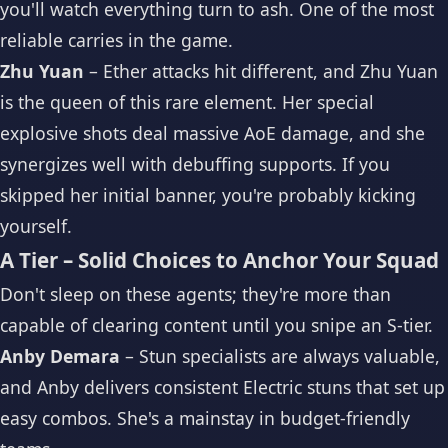
you'll watch everything turn to ash. One of the most
reliable carries in the game.
Zhu Yuan
– Ether attacks hit different, and Zhu Yuan
is the queen of this rare element. Her special
explosive shots deal massive AoE damage, and she
synergizes well with debuffing supports. If you
skipped her initial banner, you're probably kicking
yourself.
A Tier – Solid Choices to Anchor Your Squad
Don't sleep on these agents; they're more than
capable of clearing content until you snipe an S-tier.
Anby Demara
– Stun specialists are always valuable,
and Anby delivers consistent Electric stuns that set up
easy combos. She's a mainstay in budget-friendly