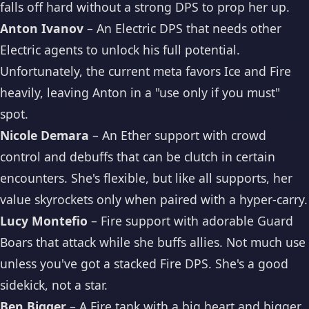
falls off hard without a strong DPS to prop her up.
Anton Ivanov
– An Electric DPS that needs other
Electric agents to unlock his full potential.
Unfortunately, the current meta favors Ice and Fire
heavily, leaving Anton in a "use only if you must"
spot.
Nicole Demara
– An Ether support with crowd
control and debuffs that can be clutch in certain
encounters. She's flexible, but like all supports, her
value skyrockets only when paired with a hyper-carry.
Lucy Montefio
– Fire support with adorable Guard
Boars that attack while she buffs allies. Not much use
unless you've got a stacked Fire DPS. She's a good
sidekick, not a star.
Ben Bigger
– A Fire tank with a big heart and bigger