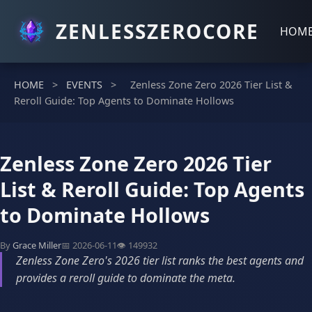
ZENLESSZEROCORE
HOM
HOME
>
EVENTS
>
Zenless Zone Zero 2026 Tier List &
Reroll Guide: Top Agents to Dominate Hollows
Zenless Zone Zero 2026 Tier
List & Reroll Guide: Top Agents
to Dominate Hollows
By
Grace Miller
📅 2026-06-11
👁️ 149932
Zenless Zone Zero's 2026 tier list ranks the best agents and
provides a reroll guide to dominate the meta.