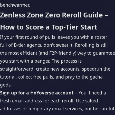
benchwarmer.
Zenless Zone Zero Reroll Guide –
How to Score a Top-Tier Start
If your first round of pulls leaves you with a roster
full of B-tier agents, don't sweat it. Rerolling is still
the most efficient (and F2P-friendly) way to guarantee
you start with a banger. The process is
straightforward: create new accounts, speedrun the
tutorial, collect free pulls, and pray to the gacha
gods.
Sign up for a HoYoverse account
– You'll need a
fresh email address for each reroll. Use salted
addresses or temporary email services, but be careful