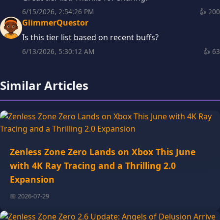
6/15/2026, 2:54:26 PM
👍
200
GlimmerQuestor
Is this tier list based on recent buffs?
6/13/2026, 5:30:12 AM
👍
63
Similar Articles
Zenless Zone Zero Lands on Xbox This June
with 4K Ray Tracing and a Thrilling 2.0
Expansion
📅 2026-07-29