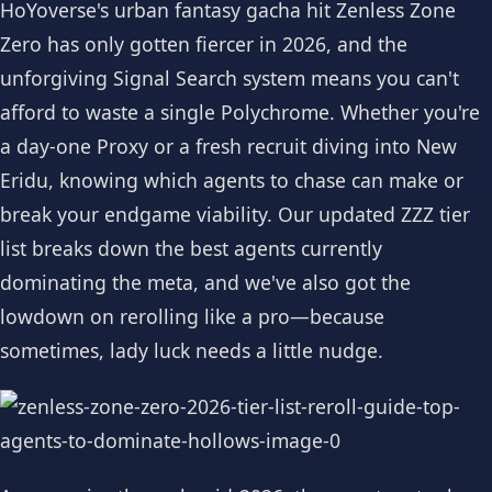
HoYoverse's urban fantasy gacha hit Zenless Zone
Zero has only gotten fiercer in 2026, and the
unforgiving Signal Search system means you can't
afford to waste a single Polychrome. Whether you're
a day-one Proxy or a fresh recruit diving into New
Eridu, knowing which agents to chase can make or
break your endgame viability. Our updated ZZZ tier
list breaks down the best agents currently
dominating the meta, and we've also got the
lowdown on rerolling like a pro—because
sometimes, lady luck needs a little nudge.