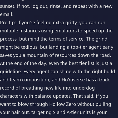
sunset. If not, log out, rinse, and repeat with a new
email.
Pro tip: if you're feeling extra gritty, you can run
multiple instances using emulators to speed up the
process, but mind the terms of service. The grind
might be tedious, but landing a top-tier agent early
saves you a mountain of resources down the road.
At the end of the day, even the best tier list is just a
guideline. Every agent can shine with the right build
and team composition, and HoYoverse has a track
record of breathing new life into underdog
characters with balance updates. That said, if you
want to blow through Hollow Zero without pulling
your hair out, targeting S and A-tier units is your