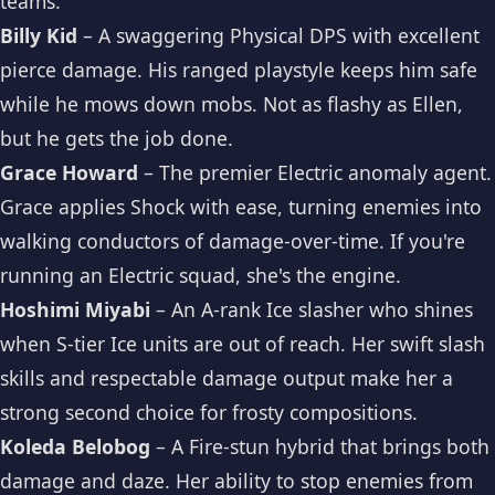
teams.
Billy Kid
– A swaggering Physical DPS with excellent
pierce damage. His ranged playstyle keeps him safe
while he mows down mobs. Not as flashy as Ellen,
but he gets the job done.
Grace Howard
– The premier Electric anomaly agent.
Grace applies Shock with ease, turning enemies into
walking conductors of damage-over-time. If you're
running an Electric squad, she's the engine.
Hoshimi Miyabi
– An A-rank Ice slasher who shines
when S-tier Ice units are out of reach. Her swift slash
skills and respectable damage output make her a
strong second choice for frosty compositions.
Koleda Belobog
– A Fire-stun hybrid that brings both
damage and daze. Her ability to stop enemies from