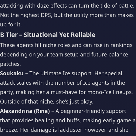
attacking with daze effects can turn the tide of battle.
Not the highest DPS, but the utility more than makes
up for it.
B Tier – Situational Yet Reliable
These agents fill niche roles and can rise in rankings
depending on your team setup and future balance
patches.
Soukaku
– The ultimate Ice support. Her special
attack scales with the number of Ice agents in the
party, making her a must-have for mono-Ice lineups.
Outside of that niche, she's just okay.
Alexandrina (Rina)
– A beginner-friendly support
that provides healing and buffs, making early game a
breeze. Her damage is lackluster, however, and she