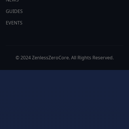
EVENTS
© 2024 ZenlessZeroCore. All Rights Reserved.