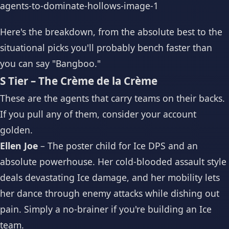
Here's the breakdown, from the absolute best to the
situational picks you'll probably bench faster than
you can say "Bangboo."
S Tier – The Crème de la Crème
These are the agents that carry teams on their backs.
If you pull any of them, consider your account
golden.
Ellen Joe
– The poster child for Ice DPS and an
absolute powerhouse. Her cold-blooded assault style
deals devastating Ice damage, and her mobility lets
her dance through enemy attacks while dishing out
pain. Simply a no-brainer if you're building an Ice
team.