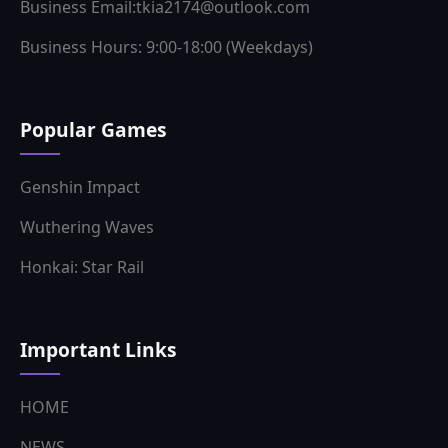
Popular Games
Genshin Impact
Wuthering Waves
Honkai: Star Rail
Important Links
HOME
NEWS
GUIDES