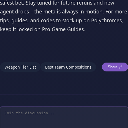
safest bet. Stay tuned for future reruns and new
agent drops – the meta is always in motion. For more
tips, guides, and codes to stock up on Polychromes,
keep it locked on Pro Game Guides.
Weapon Tier List
Best Team Compositions
Share 🔗