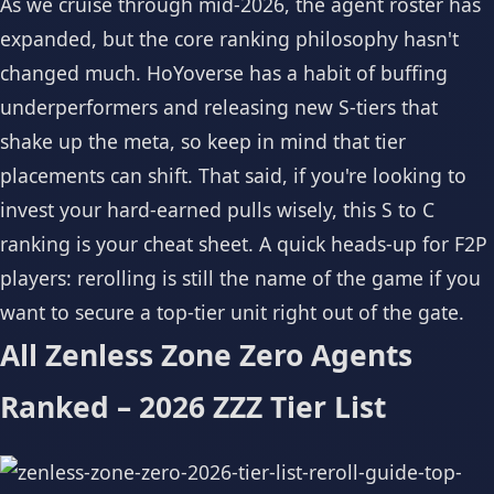
As we cruise through mid-2026, the agent roster has
expanded, but the core ranking philosophy hasn't
changed much. HoYoverse has a habit of buffing
underperformers and releasing new S-tiers that
shake up the meta, so keep in mind that tier
placements can shift. That said, if you're looking to
invest your hard-earned pulls wisely, this S to C
ranking is your cheat sheet. A quick heads-up for F2P
players: rerolling is still the name of the game if you
want to secure a top-tier unit right out of the gate.
All Zenless Zone Zero Agents
Ranked – 2026 ZZZ Tier List