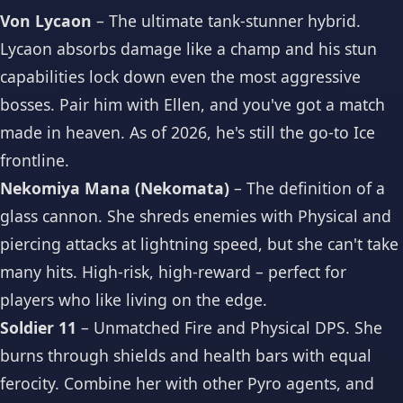
Von Lycaon
– The ultimate tank-stunner hybrid.
Lycaon absorbs damage like a champ and his stun
capabilities lock down even the most aggressive
bosses. Pair him with Ellen, and you've got a match
made in heaven. As of 2026, he's still the go-to Ice
frontline.
Nekomiya Mana (Nekomata)
– The definition of a
glass cannon. She shreds enemies with Physical and
piercing attacks at lightning speed, but she can't take
many hits. High-risk, high-reward – perfect for
players who like living on the edge.
Soldier 11
– Unmatched Fire and Physical DPS. She
burns through shields and health bars with equal
ferocity. Combine her with other Pyro agents, and