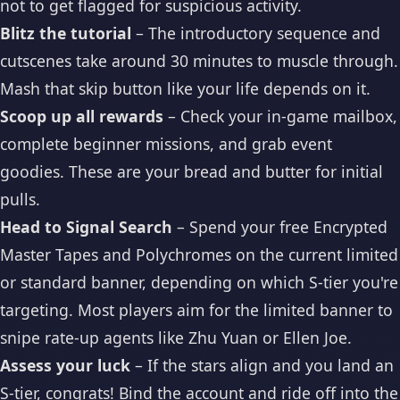
not to get flagged for suspicious activity.
Blitz the tutorial
– The introductory sequence and
cutscenes take around 30 minutes to muscle through.
Mash that skip button like your life depends on it.
Scoop up all rewards
– Check your in-game mailbox,
complete beginner missions, and grab event
goodies. These are your bread and butter for initial
pulls.
Head to Signal Search
– Spend your free Encrypted
Master Tapes and Polychromes on the current limited
or standard banner, depending on which S-tier you're
targeting. Most players aim for the limited banner to
snipe rate-up agents like Zhu Yuan or Ellen Joe.
Assess your luck
– If the stars align and you land an
S-tier, congrats! Bind the account and ride off into the