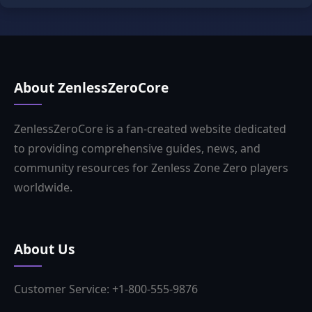
About ZenlessZeroCore
ZenlessZeroCore is a fan-created website dedicated
to providing comprehensive guides, news, and
community resources for Zenless Zone Zero players
worldwide.
About Us
Customer Service: +1-800-555-9876
Business Email:tkia2174@outlook.com
Business Hours: 9:00-18:00 (Weekdays)