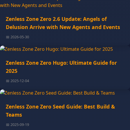
Zenless Zone Zero 2.6 Update: Angels of
Delusion Arrive with New Agents and Events
📅 2026-05-30
Zenless Zone Zero Hugo: Ultimate Guide for
2025
📅 2025-12-04
Zenless Zone Zero Seed Guide: Best Build &
Teams
📅 2025-09-19